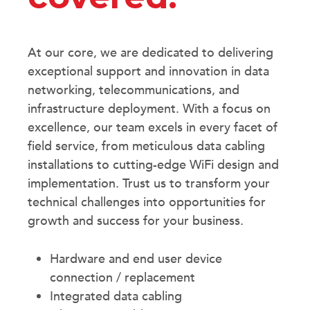
At our core, we are dedicated to delivering
exceptional support and innovation in data
networking, telecommunications, and
infrastructure deployment. With a focus on
excellence, our team excels in every facet of
field service, from meticulous data cabling
installations to cutting-edge WiFi design and
implementation. Trust us to transform your
technical challenges into opportunities for
growth and success for your business.
Hardware and end user device
connection / replacement
Integrated data cabling