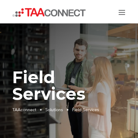
TAAconnect
Field
Services
TAAconnect
•
Solutions
•
Field Services