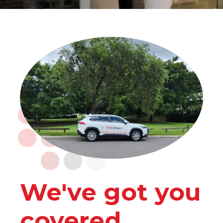
We've got you
covered.