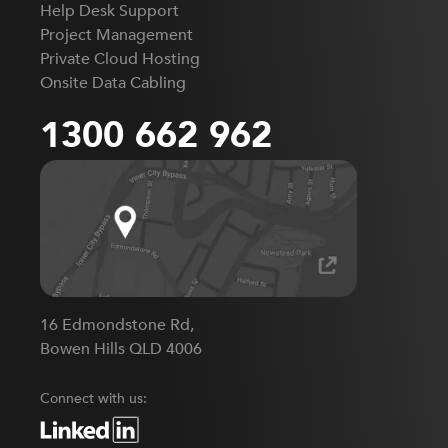
Help Desk Support
Project Management
Private Cloud Hosting
Onsite Data Cabling
1300 662 962
16 Edmondstone Rd,
Bowen Hills QLD 4006
Connect with us: