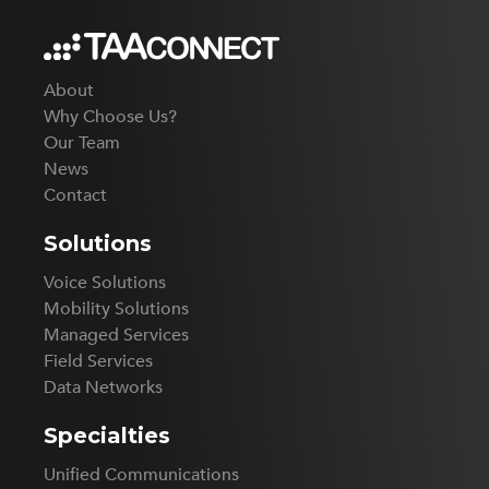
About
Why Choose Us?
Our Team
News
Contact
Solutions
Voice Solutions
Mobility Solutions
Managed Services
Field Services
Data Networks
Specialties
Unified Communications