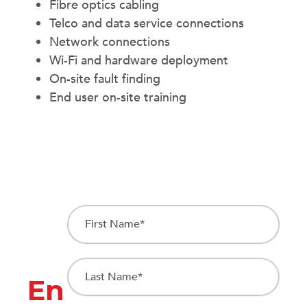
Fibre optics cabling
Telco and data service connections
Network connections
Wi-Fi and hardware deployment
On-site fault finding
End user on-site training
First Name
(Required)
Last Name
(Required)
En